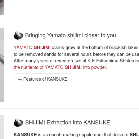
Bringing Yamato shijimi closer to you
YAMATO
SHIJIMI
clams grow at the bottom of brackish lakes
to be removed sands for several hours before they can be use
After many years of research, we at K.K.Fukushima Shoten ha
the nutrients of YAMATO
SHIJIMI
into powder.
→ Features of KANSUKE
SHIJIMI Extraction into KANSUKE
KANSUKE
is an epoch-making supplement that delivers
SHI