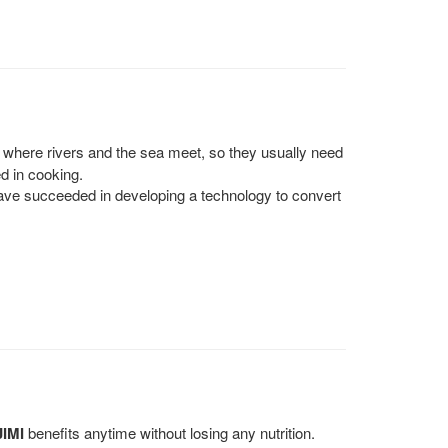
 where rivers and the sea meet, so they usually need
d in cooking.
ve succeeded in developing a technology to convert
JIMI
benefits anytime without losing any nutrition.