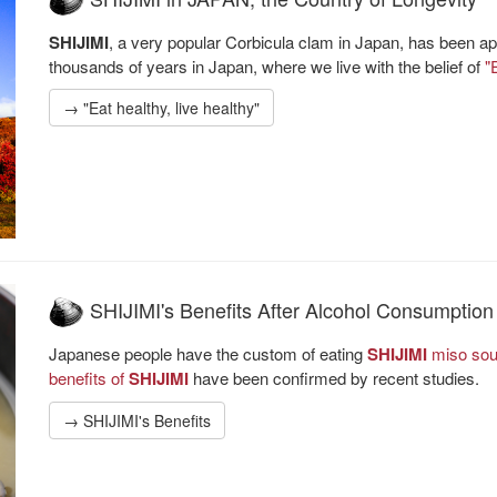
SHIJIMI
, a very popular Corbicula clam in Japan, has been app
thousands of years in Japan, where we live with the belief of
"
→ "Eat healthy, live healthy"
SHIJIMI's Benefits After Alcohol Consumption
Japanese people have the custom of eating
SHIJIMI
miso soup
benefits of
SHIJIMI
have been confirmed by recent studies.
→ SHIJIMI's Benefits