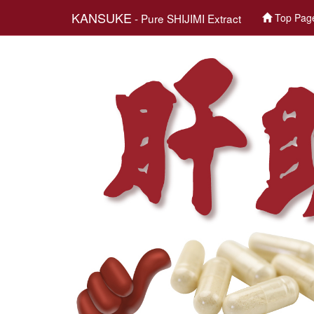
KANSUKE
- Pure SHIJIMI Extract
Top Pag