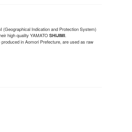
(Geographical Indication and Protection System)
 their high quality YAMATO
SHIJIMI
.
se produced in Aomori Prefecture, are used as raw