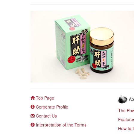
Top Page
Ab
Corporate Profile
The Pow
Contact Us
Feature
Interpretation of the Terms
How to 