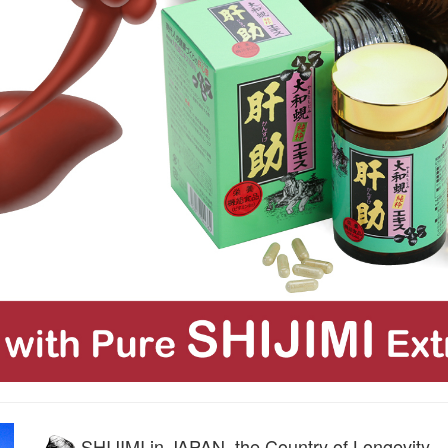
SHIJIMI in JAPAN, the Country of Longevity