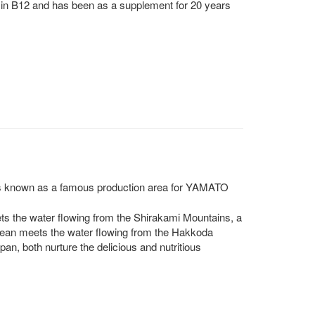
in B12 and has been as a supplement for 20 years
is known as a famous production area for YAMATO
ts the water flowing from the Shirakami Mountains, a
cean meets the water flowing from the Hakkoda
n, both nurture the delicious and nutritious