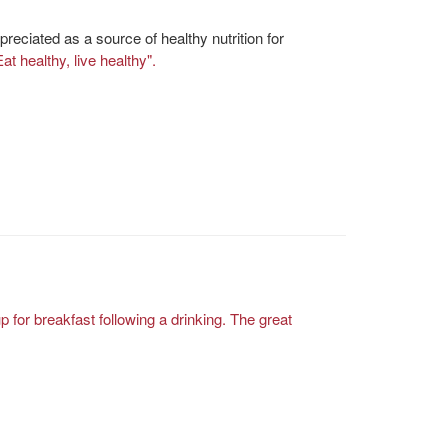
reciated as a source of healthy nutrition for
Eat healthy, live healthy".
 for breakfast following a drinking.
The great