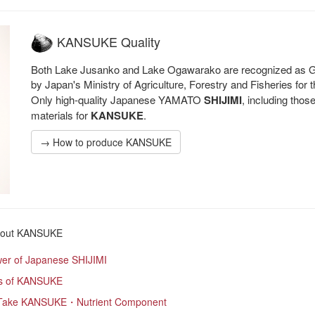
KANSUKE Quality
Both Lake Jusanko and Lake Ogawarako are recognized as GI 
by Japan's Ministry of Agriculture, Forestry and Fisheries for
Only high-quality Japanese YAMATO
SHIJIMI
, including tho
materials for
KANSUKE
.
→ How to produce KANSUKE
out KANSUKE
er of Japanese SHIJIMI
s of KANSUKE
Take KANSUKE・Nutrient Component