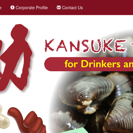
e
Corporate Profile
Contact Us