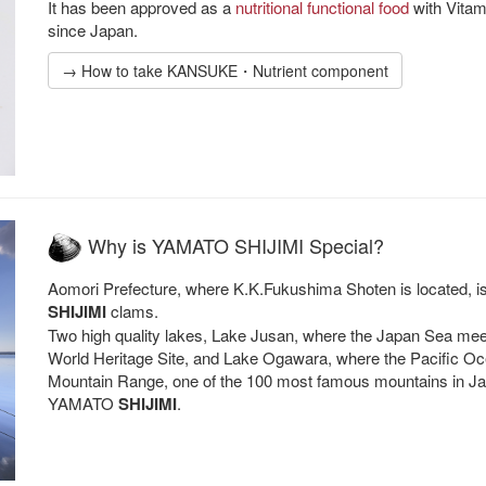
It has been approved as a
nutritional functional food
with Vitam
since Japan.
→ How to take KANSUKE・Nutrient component
Why is YAMATO SHIJIMI Special?
Aomori Prefecture, where K.K.Fukushima Shoten is located, 
SHIJIMI
clams.
Two high quality lakes, Lake Jusan, where the Japan Sea mee
World Heritage Site, and Lake Ogawara, where the Pacific O
Mountain Range, one of the 100 most famous mountains in Japa
YAMATO
SHIJIMI
.